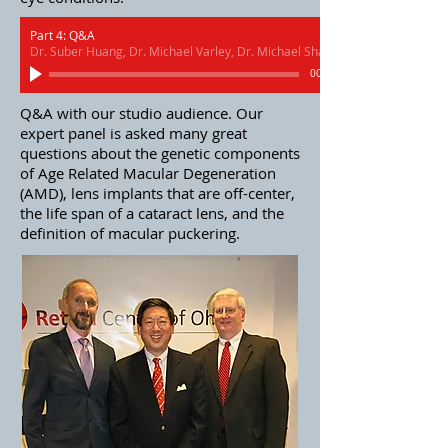
Part 4: Q&A
Dr. Suber Huang, Dr. Michael Varley, Dr. Michael Shaughnessy
00:00
Q&A with our studio audience. Our
expert panel is asked many great
questions about the genetic components
of Age Related Macular Degeneration
(AMD), lens implants that are off-center,
the life span of a cataract lens, and the
definition of macular puckering.