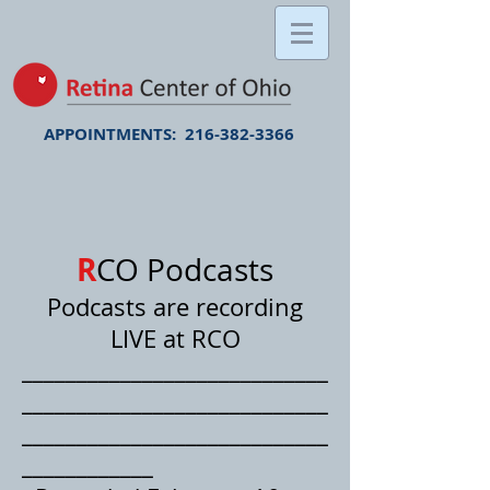
APPOINTMENTS:
216-382-3366
R
C
O Podcasts
Podcasts are recording
LIVE at RCO
____________________________
____________________________
____________________________
____________