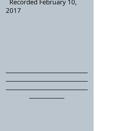
Recorded February 10,
2017
____________________________
____
________________________
____________________________
____________