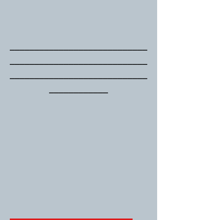
____________________________
____________________________
____________________________
____________