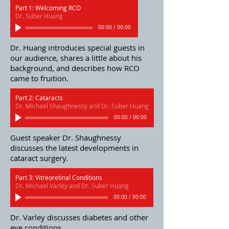
Part 1: Welcoming RCO
Dr. Suber Huang
00:00
/
00:00
Dr. Huang introduces special guests in
our audience, shares a little about his
background, and describes how RCO
came to fruition.
Part 2: Cataracts
Dr. Michael Shaughnessy and Dr. Suber Huang
00:00
/
00:00
Guest speaker Dr. Shaughnessy
discusses the latest developments in
cataract surgery.
Part 3: Vitreoretinal Conditions
Dr. Michael Varley and Dr. Suber Huang
00:00
/
00:00
Dr. Varley discusses diabetes and other
eye conditions.