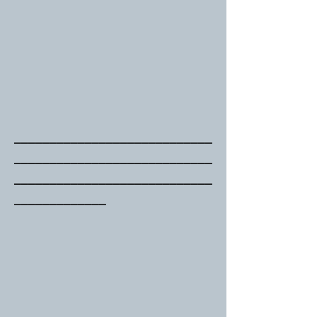
____________________________
____________________________
____________________________
_____________